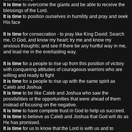
It is time
to overcome the giants and be able to receive the
blessings of the Lord.
It is time
to position ourselves in humility and pray and seek
His face
It is time
for consecration - to pray like King David: Search
me, O God, and know my heart; try me and know my
anxious thoughts; and see if there be any hurtful way in me,
and lead me in the everlasting way.
It is time
for a people to rise up from this position of victory
with conquering attitudes of courageous warriors who are
willing and ready to fight
It is time
for a people to rise up with the same spirit as
Caleb and Joshua
It is time
to be like Caleb and Joshua who saw the
possibilities or the opportunities that were ahead of them
instead of focusing on the negative.
It is time
to have complete trust in God to help us succeed.
It is time
to believe as Caleb and Joshua that God will do as
He has promised.
It is time
for us to know that the Lord is with us and to