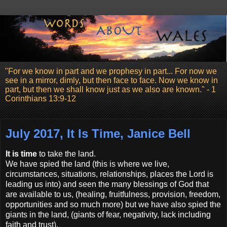
"For we know in part and we prophesy in part... For now we
see in a mirror, dimly, but then face to face. Now we know in
part, but then we shall know just as we also are known." - 1
Corinthians 13:9-12
July 2017, It Is Time, Janice Bell
It is time
to take the land.
We have spied the land (this is where we live,
circumstances, situations, relationships, places the Lord is
leading us into) and seen the many blessings of God that
are available to us, (healing, fruitfulness, provision, freedom,
opportunities and so much more) but we have also spied the
giants in the land, (giants of fear, negativity, lack including
faith and trust).