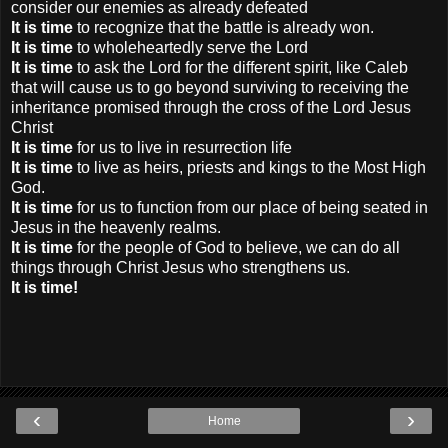
consider our enemies as already defeated
It is time
to recognize that the battle is already won.
It is time
to wholeheartedly serve the Lord
It is time
to ask the Lord for the different spirit, like Caleb
that will cause us to go beyond surviving to receiving the
inheritance promised through the cross of the Lord Jesus
Christ
It is time
for us to live in resurrection life
It is time
to live as heirs, priests and kings to the Most High
God.
It is time
for us to function from our place of being seated in
Jesus in the heavenly realms.
It is time
for the people of God to believe, we can do all
things through Christ Jesus who strengthens us.
It is time!
‹
›
Home